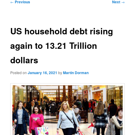
Post
←
Previous
Next
→
navigation
US household debt rising
again to 13.21 Trillion
dollars
Posted on
January 16, 2021
by
Martin Dorman