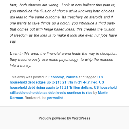
fact; both choices are wrong. Look at how brilliant this plan is;
you introduce the illusion of choice while knowing both choices
will lead to the same outcome. Its treachery on steroids and if
one wants to take things up a notch, you introduce a third party
that comes out with fringe based ideas; this creates the illusion
of freedom as the idea is to make it look like even nut jobs have
say.
Even in this area, the financial arena leads the way in deception;
they treacherously use mass psychology to whip the masses
into a frenzy.
This entry was posted in
Economy
,
Politics
and tagged
U.S.
household debt edges up to $13.21 trln in Q1 -N.Y. Fed
,
US
household debt rising again to 13.21 Trillion dollars
,
US household
still addicted to debt as debt levels continue to rise
by
Martin
Dorman
. Bookmark the
permalink
.
Proudly powered by WordPress