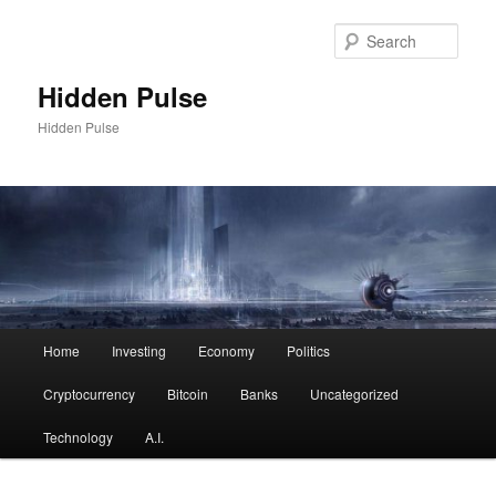
Skip
to
Sear
primary
content
Hidden Pulse
Hidden Pulse
Main
Home
Investing
Economy
Politics
menu
Cryptocurrency
Bitcoin
Banks
Uncategorized
Technology
A.I.