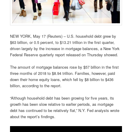
NEW YORK, May 17 (Reuters) – U.S. household debt grew by
$63 billion, or 0.5 percent, to $13.21 trillion in the first quarter,
driven largely by the increase in mortgage balances, a New York
Federal Reserve quarterly report released on Thursday showed.
The amount of mortgage balances rose by $57 billion in the first
three months of 2018 to $8.94 trillion. Families, however, paid
down their home equity loans, which fell by $8 billion to $436
billion, according to the report.
“Although household debt has been growing for five years, its
growth has been slow relative to earlier periods, as mortgage
debt has continued to be relatively flat,” N.Y. Fed analysts wrote
about the report’s findings.