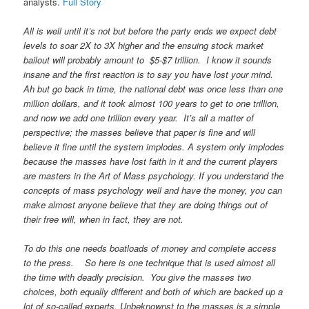
analysts.
Full Story
All is well until it’s not but before the party ends we expect debt
levels to soar 2X to 3X higher and the ensuing stock market
bailout will probably amount to $5-$7 trillion. I know it sounds
insane and the first reaction is to say you have lost your mind.
Ah but go back in time, the national debt was once less than one
million dollars, and it took almost 100 years to get to one trillion,
and now we add one trillion every year. It’s all a matter of
perspective; the masses believe that paper is fine and will
believe it fine until the system implodes. A system only implodes
because the masses have lost faith in it and the current players
are masters in the Art of Mass psychology. If you understand the
concepts of mass psychology well and have the money, you can
make almost anyone believe that they are doing things out of
their free will, when in fact, they are not.
To do this one needs boatloads of money and complete access
to the press. So here is one technique that is used almost all
the time with deadly precision. You give the masses two
choices, both equally different and both of which are backed up a
lot of so-called experts. Unbeknownst to the masses is a simple