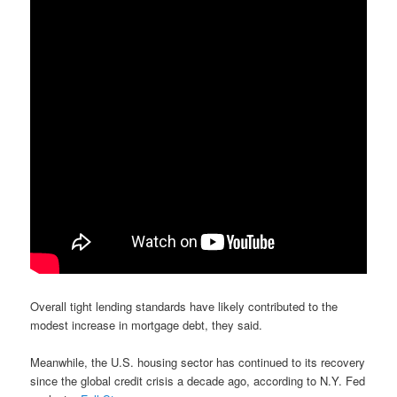
Overall tight lending standards have likely contributed to the
modest increase in mortgage debt, they said.
Meanwhile, the U.S. housing sector has continued to its recovery
since the global credit crisis a decade ago, according to N.Y. Fed