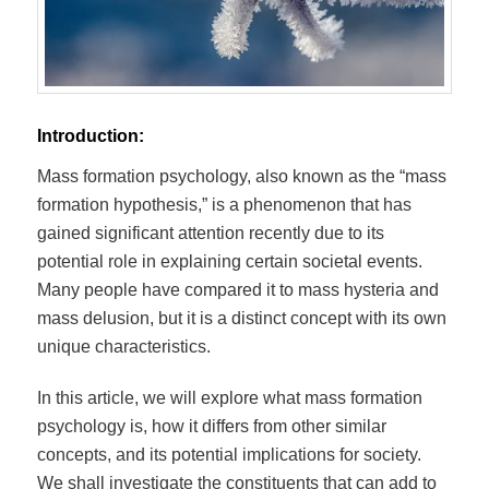
Introduction:
Mass formation psychology, also known as the “mass
formation hypothesis,” is a phenomenon that has
gained significant attention recently due to its
potential role in explaining certain societal events.
Many people have compared it to mass hysteria and
mass delusion, but it is a distinct concept with its own
unique characteristics.
In this article, we will explore what mass formation
psychology is, how it differs from other similar
concepts, and its potential implications for society.
We shall investigate the constituents that can add to