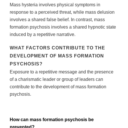
Mass hysteria involves physical symptoms in
response to a perceived threat, while mass delusion
involves a shared false belief. In contrast, mass
formation psychosis involves a shared hypnotic state
induced by a repetitive narrative.
WHAT FACTORS CONTRIBUTE TO THE
DEVELOPMENT OF MASS FORMATION
PSYCHOSIS?
Exposure to a repetitive message and the presence
of a charismatic leader or group of leaders can
contribute to the development of mass formation
psychosis.
How can mass formation psychosis be
prevented?