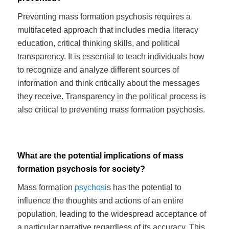
Preventing mass formation psychosis requires a
multifaceted approach that includes media literacy
education, critical thinking skills, and political
transparency. It is essential to teach individuals how
to recognize and analyze different sources of
information and think critically about the messages
they receive. Transparency in the political process is
also critical to preventing mass formation psychosis.
What are the potential implications of mass
formation psychosis for society?
Mass formation
psychosi
s has the potential to
influence the thoughts and actions of an entire
population, leading to the widespread acceptance of
a particular narrative regardless of its accuracy. This