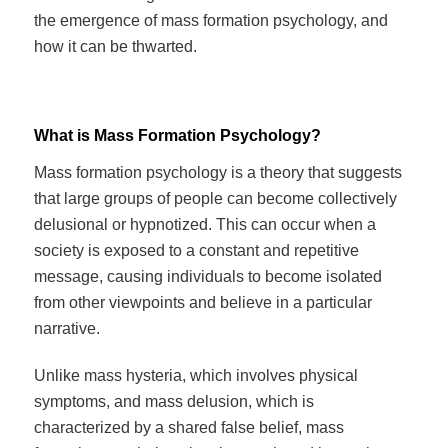
the emergence of mass formation psychology, and
how it can be thwarted.
What is Mass Formation Psychology?
Mass formation psychology is a theory that suggests
that large groups of people can become collectively
delusional or hypnotized. This can occur when a
society is exposed to a constant and repetitive
message, causing individuals to become isolated
from other viewpoints and believe in a particular
narrative.
Unlike mass hysteria, which involves physical
symptoms, and mass delusion, which is
characterized by a shared false belief, mass