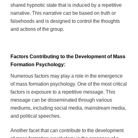
shared hypnotic state that is induced by a repetitive
narrative. This narrative can be based on truth or
falsehoods and is designed to control the thoughts
and actions of the group.
Factors Contributing to the Development of Mass
Formation Psychology:
Numerous factors may play a role in the emergence
of mass formation psychology. One of the most critical
factors is exposure to a repetitive message. This
message can be disseminated through various
mediums, including social media, mainstream media,
and political speeches.
Another facet that can contribute to the development