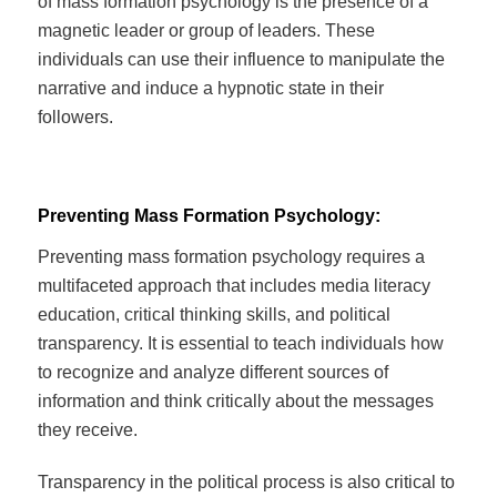
of mass formation psychology is the presence of a
magnetic leader or group of leaders. These
individuals can use their influence to manipulate the
narrative and induce a hypnotic state in their
followers.
Preventing Mass Formation Psychology:
Preventing mass formation psychology requires a
multifaceted approach that includes media literacy
education, critical thinking skills, and political
transparency. It is essential to teach individuals how
to recognize and analyze different sources of
information and think critically about the messages
they receive.
Transparency in the political process is also critical to