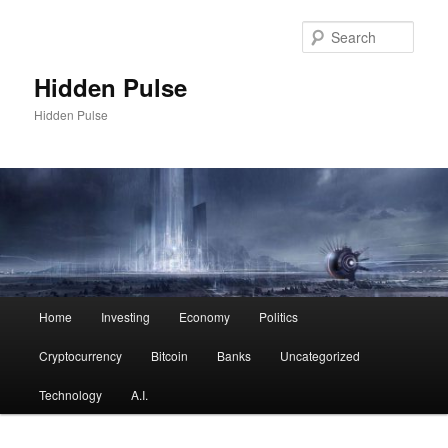
Skip
to
Sear
primary
content
Hidden Pulse
Hidden Pulse
Main
Home
Investing
Economy
Politics
menu
Cryptocurrency
Bitcoin
Banks
Uncategorized
Technology
A.I.