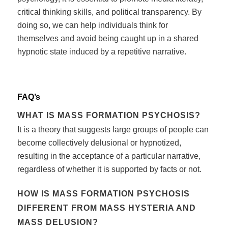
critical thinking skills, and political transparency. By
doing so, we can help individuals think for
themselves and avoid being caught up in a shared
hypnotic state induced by a repetitive narrative.
FAQ’s
WHAT IS MASS FORMATION PSYCHOSIS?
It is a theory that suggests large groups of people can
become collectively delusional or hypnotized,
resulting in the acceptance of a particular narrative,
regardless of whether it is supported by facts or not.
HOW IS MASS FORMATION PSYCHOSIS
DIFFERENT FROM MASS HYSTERIA AND
MASS DELUSION?