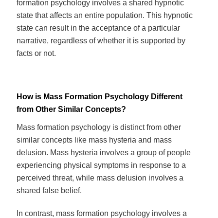
formation psychology involves a shared hypnotic
state that affects an entire population. This hypnotic
state can result in the acceptance of a particular
narrative, regardless of whether it is supported by
facts or not.
How is Mass Formation Psychology Different
from Other Similar Concepts?
Mass formation psychology is distinct from other
similar concepts like mass hysteria and mass
delusion. Mass hysteria involves a group of people
experiencing physical symptoms in response to a
perceived threat, while mass delusion involves a
shared false belief.
In contrast, mass formation psychology involves a