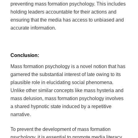
preventing mass formation psychology. This includes
holding leaders accountable for their actions and
ensuring that the media has access to unbiased and
accurate information.
Conclusion:
Mass formation psychology is a novel notion that has
garnered the substantial interest of late owing to its
plausible role in elucidating social phenomena.
Unlike other similar concepts like mass hysteria and
mass delusion, mass formation psychology involves
a shared hypnotic state induced by a repetitive
narrative.
To prevent the development of mass formation
psychology, it is essential to promote media literacy,