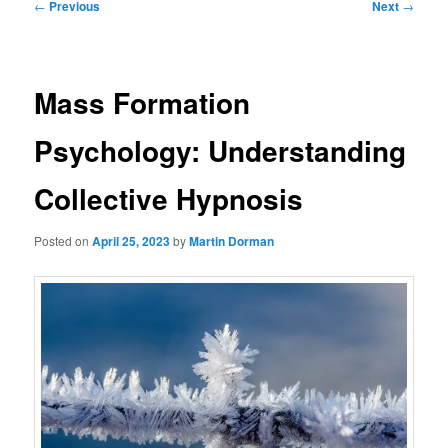
Post
←
Previous
Next
→
navigation
Mass Formation
Psychology: Understanding
Collective Hypnosis
Posted on
April 25, 2023
by
Martin Dorman