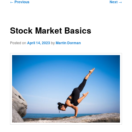
Post
←
Previous
Next
→
navigation
Stock Market Basics
Posted on
April 14, 2023
by
Martin Dorman