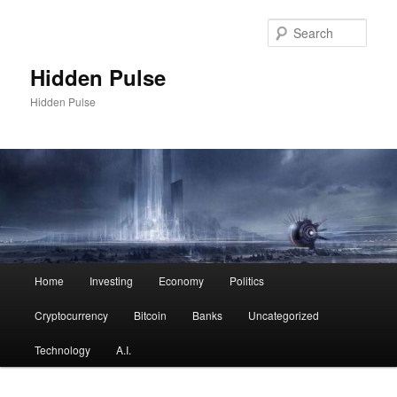
Skip
to
Sear
primary
content
Hidden Pulse
Hidden Pulse
Main
Home
Investing
Economy
Politics
menu
Cryptocurrency
Bitcoin
Banks
Uncategorized
Technology
A.I.