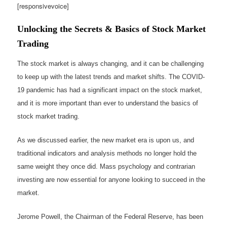
[responsivevoice]
Unlocking the Secrets & Basics of Stock Market
Trading
The stock market is always changing, and it can be challenging
to keep up with the latest trends and market shifts. The COVID-
19 pandemic has had a significant impact on the stock market,
and it is more important than ever to understand the basics of
stock market trading.
As we discussed earlier, the new market era is upon us, and
traditional indicators and analysis methods no longer hold the
same weight they once did. Mass psychology and contrarian
investing are now essential for anyone looking to succeed in the
market.
Jerome Powell, the Chairman of the Federal Reserve, has been