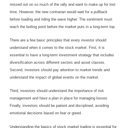
missed out on so much of the rally and want to make up for lost
time. However, the new contrarian would wait for a pullback
before loading and riding the wave higher. The sentiment must
reach the boiling point before the market puts in a long-term top.
There are a few basic principles that every investor should
understand when it comes to the stock market. First, it is
essential to have a long-term investment strategy that includes
diversification across different sectors and asset classes.
Second, investors should pay attention to market trends and
understand the impact of global events on the market.
Third, investors should understand the importance of risk
management and have a plan in place for managing losses.
Finally, investors should be patient and disciplined, avoiding
emotional decisions based on fear or greed.
Understanding the basics of stock market trading is essential for