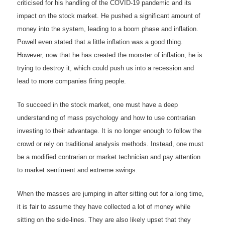
criticised for his handling of the COVID-19 pandemic and its
impact on the stock market. He pushed a significant amount of
money into the system, leading to a boom phase and inflation.
Powell even stated that a little inflation was a good thing.
However, now that he has created the monster of inflation, he is
trying to destroy it, which could push us into a recession and
lead to more companies firing people.
To succeed in the stock market, one must have a deep
understanding of mass psychology and how to use contrarian
investing to their advantage. It is no longer enough to follow the
crowd or rely on traditional analysis methods. Instead, one must
be a modified contrarian or market technician and pay attention
to market sentiment and extreme swings.
When the masses are jumping in after sitting out for a long time,
it is fair to assume they have collected a lot of money while
sitting on the side-lines. They are also likely upset that they