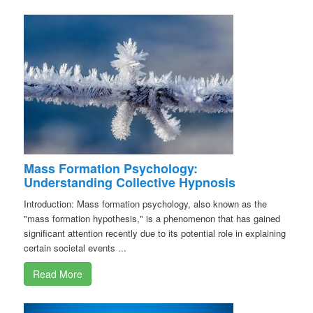
Mass Formation Psychology:
Understanding Collective Hypnosis
Introduction: Mass formation psychology, also known as the
"mass formation hypothesis," is a phenomenon that has gained
significant attention recently due to its potential role in explaining
certain societal events ...
Read More