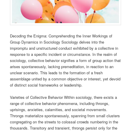
Decoding the Enigma: Comprehending the Inner Workings of
Group Dynamics in Sociology Sociology delves into the
impromptu and unstructured conduct exhibited by a collective in
response to a specific incident or circumstance. In the realm of
sociology, collective behavior signifies a form of group action that
arises spontaneously, lacking premeditation, in reaction to an
unclear scenario. This leads to the formation of a fresh
assemblage united by a common objective or interest, yet devoid
of distinct social frameworks or leadership.
Varieties of Collective Behavior Within sociology, there exists a
range of collective behavior phenomena, including throngs,
uprisings, anxieties, calamities, and societal movements.
Throngs materialize spontaneously, spanning from small clusters
congregating on the streets to colossal crowds numbering in the
thousands. Transitory and transient, throngs persist only for the