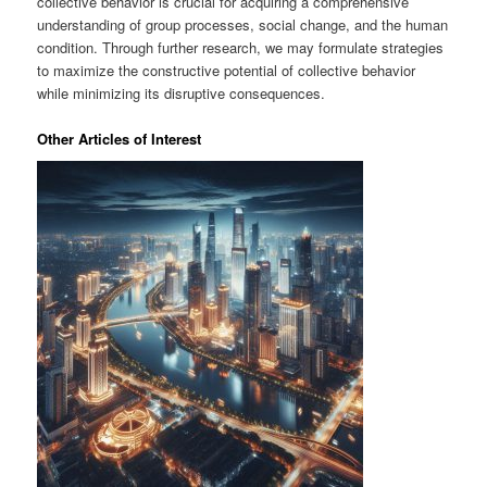
collective behavior is crucial for acquiring a comprehensive
understanding of group processes, social change, and the human
condition. Through further research, we may formulate strategies
to maximize the constructive potential of collective behavior
while minimizing its disruptive consequences.
Other Articles of Interest