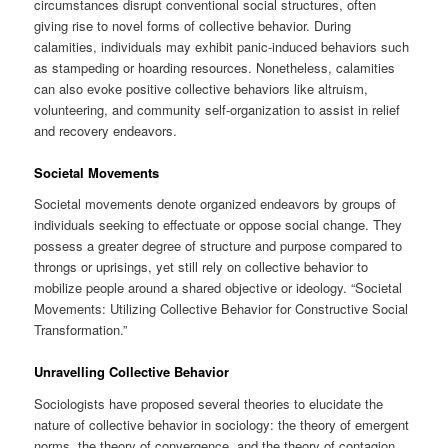
circumstances disrupt conventional social structures, often
giving rise to novel forms of collective behavior. During
calamities, individuals may exhibit panic-induced behaviors such
as stampeding or hoarding resources. Nonetheless, calamities
can also evoke positive collective behaviors like altruism,
volunteering, and community self-organization to assist in relief
and recovery endeavors.
Societal Movements
Societal movements denote organized endeavors by groups of
individuals seeking to effectuate or oppose social change. They
possess a greater degree of structure and purpose compared to
throngs or uprisings, yet still rely on collective behavior to
mobilize people around a shared objective or ideology. “Societal
Movements: Utilizing Collective Behavior for Constructive Social
Transformation.”
Unravelling Collective Behavior
Sociologists have proposed several theories to elucidate the
nature of collective behavior in sociology: the theory of emergent
norms, the theory of convergence, and the theory of contagion.