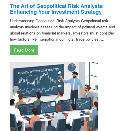
The Art of Geopolitical Risk Analysis:
Enhancing Your Investment Strategy
Understanding Geopolitical Risk Analysis Geopolitical risk
analysis involves assessing the impact of political events and
global relations on financial markets. Investors must consider
how factors like international conflicts, trade policies, ...
Read More