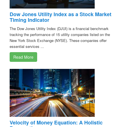
Dow Jones Utility Index as a Stock Market
Timing Indicator
The Dow Jones Utility Index (DJUI) is a financial benchmark
tracking the performance of 15 utility companies listed on the
New York Stock Exchange (NYSE). These companies offer
essential services ...
Read More
Velocity of Money Equation: A Holistic