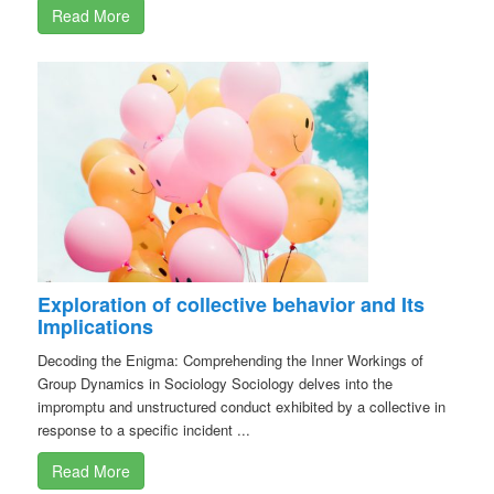
Read More
Exploration of collective behavior and Its
Implications
Decoding the Enigma: Comprehending the Inner Workings of
Group Dynamics in Sociology Sociology delves into the
impromptu and unstructured conduct exhibited by a collective in
response to a specific incident ...
Read More