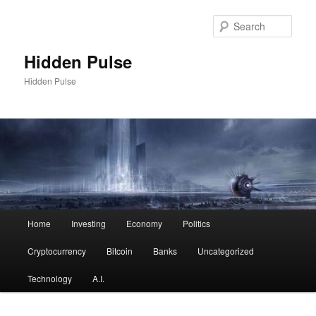
Skip
to
Sear
primary
content
Hidden Pulse
Hidden Pulse
Main
Home
Investing
Economy
Politics
menu
Cryptocurrency
Bitcoin
Banks
Uncategorized
Technology
A.I.