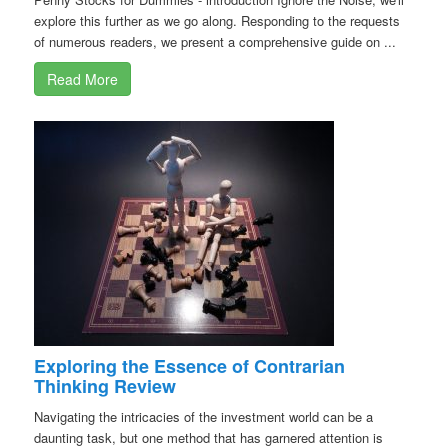
explore this further as we go along. Responding to the requests
of numerous readers, we present a comprehensive guide on ...
Read More
Exploring the Essence of Contrarian
Thinking Review
Navigating the intricacies of the investment world can be a
daunting task, but one method that has garnered attention is