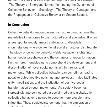
“The Theory of Emergent Norms: Illuminating the Dynamics of
Collective Behavior in Sociology.” “The Theory of Contagion and
the Propagation of Collective Behavior in Modern Society.”
In Conclusion
Collective behavior encompasses instinctive group actions that
materialize in response to unstructured social scenarios. It often
arises spontaneously amidst ambiguous or disorderly
circumstances where conventional social structures disintegrate.
The study of collective behavior yields valuable insights into
human social psychology and the dynamics of group formation.
Furthermore, it enables us to comprehend the development and
dissemination of novel social norms within throngs and
movements. While collective behavior can sometimes lead to
negative outcomes like uprisings and anxieties, it also facilitates
unity, mobilization, and the instigation of positive social
transformation through movements. As society becomes
increasingly interconnected via social media and globalization,
collective behavior is poised to become more prevalent and
influential. Thus, sociologists contend that the exploration of