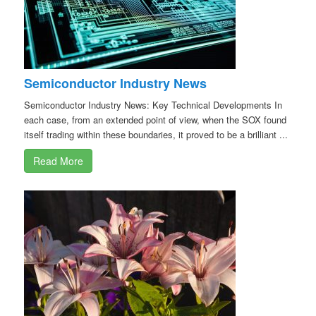
Semiconductor Industry News
Semiconductor Industry News: Key Technical Developments In
each case, from an extended point of view, when the SOX found
itself trading within these boundaries, it proved to be a brilliant ...
Read More