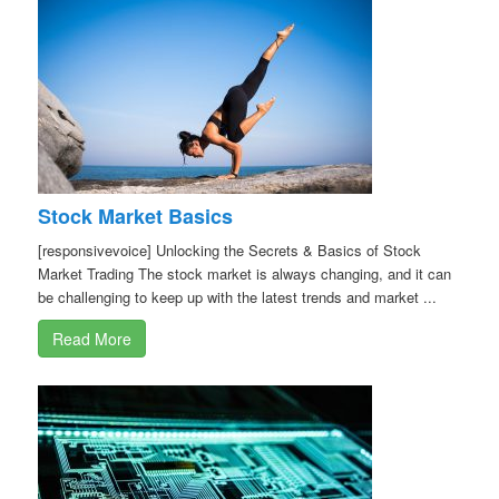
Stock Market Basics
[responsivevoice] Unlocking the Secrets & Basics of Stock
Market Trading The stock market is always changing, and it can
be challenging to keep up with the latest trends and market ...
Read More