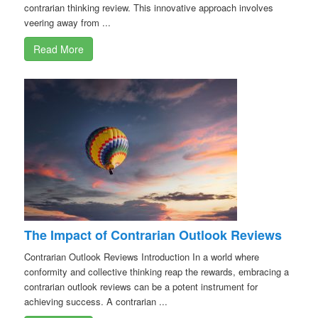
contrarian thinking review. This innovative approach involves
veering away from ...
Read More
The Impact of Contrarian Outlook Reviews
Contrarian Outlook Reviews Introduction In a world where
conformity and collective thinking reap the rewards, embracing a
contrarian outlook reviews can be a potent instrument for
achieving success. A contrarian ...