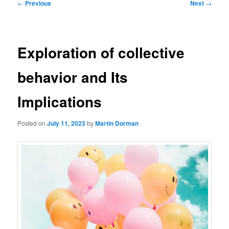
Post
←
Previous
Next
→
navigation
Exploration of collective
behavior and Its
Implications
Posted on
July 11, 2023
by
Martin Dorman