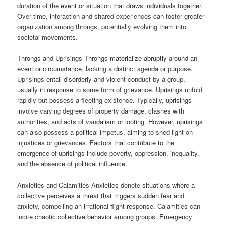
duration of the event or situation that draws individuals together.
Over time, interaction and shared experiences can foster greater
organization among throngs, potentially evolving them into
societal movements.
Throngs and Uprisings Throngs materialize abruptly around an
event or circumstance, lacking a distinct agenda or purpose.
Uprisings entail disorderly and violent conduct by a group,
usually in response to some form of grievance. Uprisings unfold
rapidly but possess a fleeting existence. Typically, uprisings
involve varying degrees of property damage, clashes with
authorities, and acts of vandalism or looting. However, uprisings
can also possess a political impetus, aiming to shed light on
injustices or grievances. Factors that contribute to the
emergence of uprisings include poverty, oppression, inequality,
and the absence of political influence.
Anxieties and Calamities Anxieties denote situations where a
collective perceives a threat that triggers sudden fear and
anxiety, compelling an irrational flight response. Calamities can
incite chaotic collective behavior among groups. Emergency