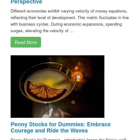
Perspective
Different economies exhibit varying velocity of money equations,
reflecting their level of development. This metric fluctuates in line
with business cycles. During economic expansions, spending
surges, elevating the velocity of ...
Read More
Penny Stocks for Dummies: Embrace
Courage and Ride the Waves
Penny Stocks for Dummies - introduction Ignore the Noise; we'll