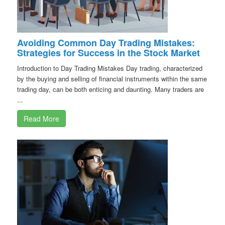
Avoiding Common Day Trading Mistakes:
Strategies for Success in the Stock Market
Introduction to Day Trading Mistakes Day trading, characterized
by the buying and selling of financial instruments within the same
trading day, can be both enticing and daunting. Many traders are
...
Read More