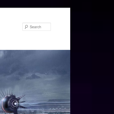
Search