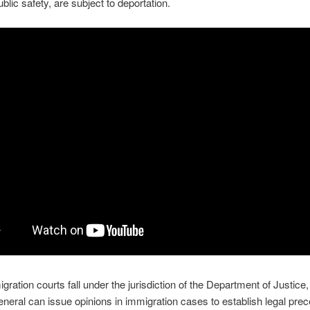
ublic safety, are subject to deportation.
gration courts fall under the jurisdiction of the Department of Justice,
eneral can issue opinions in immigration cases to establish legal prec