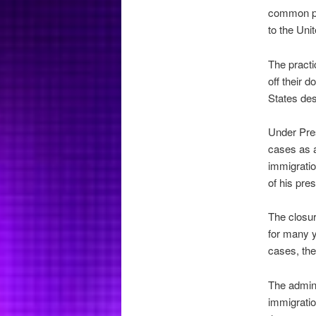
common pra
to the Uni
The practi
off their d
States desp
Under Pres
cases as a
immigratio
of his pre
The closur
for many y
cases, the
The admini
immigration