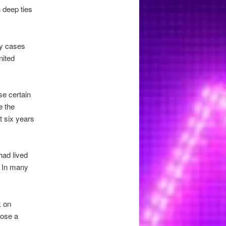
 deep ties
ty cases
nited
se certain
e the
t six years
had lived
. In many
k on
pose a