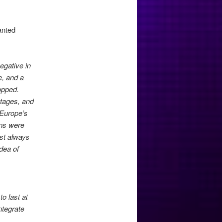
anted
egative in
e, and a
topped.
stages, and
 Europe’s
ans were
ust always
dea of
to last at
ntegrate