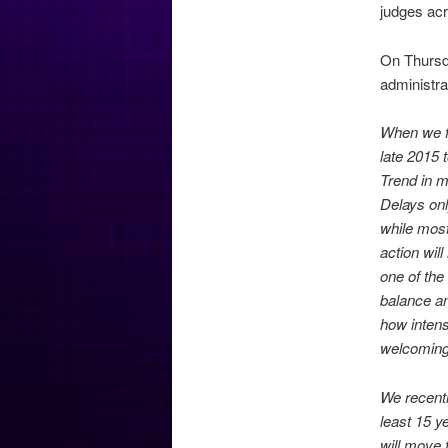
judges acr
On Thursda
administr
When we fi
late 2015 
Trend in m
Delays onl
while most
action wil
one of the
balance an
how intens
welcoming
We recently
least 15 y
will move