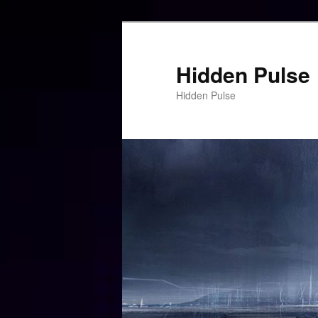
Skip
to
primary
Hidden Pulse
content
Hidden Pulse