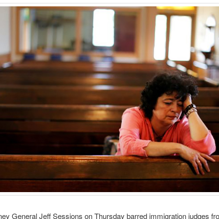
ney General Jeff Sessions on Thursday barred immigration judges fr