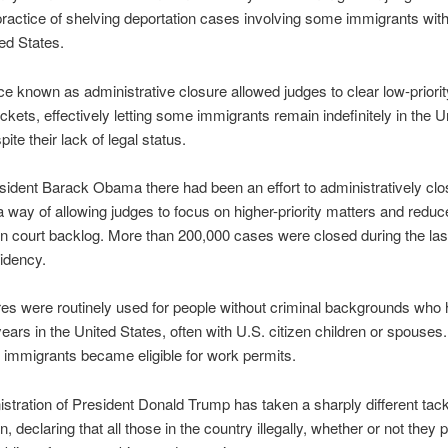
ctice of shelving deportation cases involving some immigrants with
ted States.
ce known as administrative closure allowed judges to clear low-priori
ockets, effectively letting some immigrants remain indefinitely in the U
ite their lack of legal status.
ident Barack Obama there had been an effort to administratively clo
 way of allowing judges to focus on higher-priority matters and reduc
n court backlog. More than 200,000 cases were closed during the las
sidency.
es were routinely used for people without criminal backgrounds who 
ears in the United States, often with U.S. citizen children or spouses
 immigrants became eligible for work permits.
stration of President Donald Trump has taken a sharply different tac
, declaring that all those in the country illegally, whether or not they 