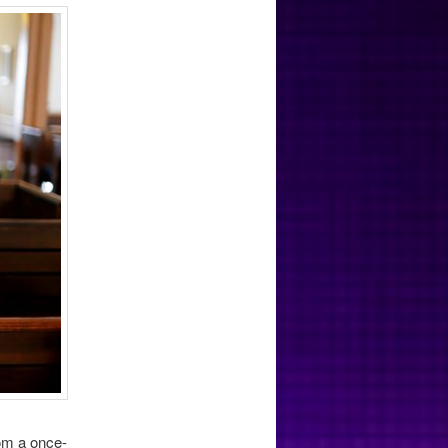
om a once-