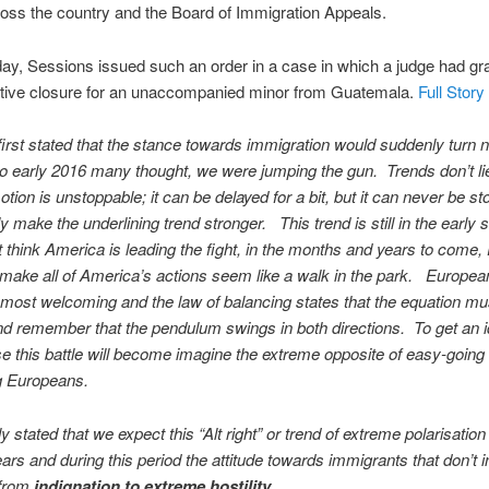
oss the country and the Board of Immigration Appeals.
y, Sessions issued such an order in a case in which a judge had gr
ative closure for an unaccompanied minor from Guatemala.
Full Story
rst stated that the stance towards immigration would suddenly turn n
to early 2016 many thought, we were jumping the gun. Trends don’t li
otion is unstoppable; it can be delayed for a bit, but it can never be s
y make the underlining trend stronger. This trend is still in the early 
 think America is leading the fight, in the months and years to come,
l make all of America’s actions seem like a walk in the park. Europe
 most welcoming and the law of balancing states that the equation m
d remember that the pendulum swings in both directions. To get an i
e this battle will become imagine the extreme opposite of easy-going
 Europeans.
 stated that we expect this “Alt right” or trend of extreme polarisation 
ears and during this period the attitude towards immigrants that don’t i
 from
indignation to extreme hostility.