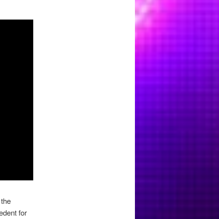
 the
edent for