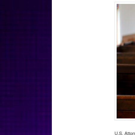
U.S. Attor