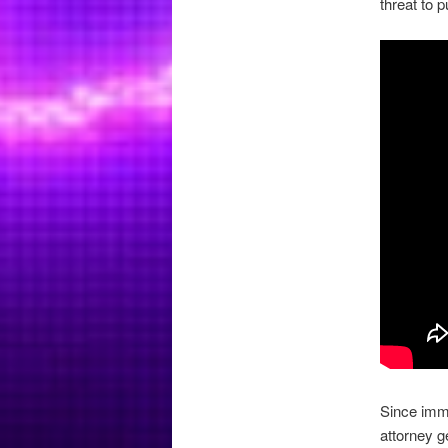
threat to p
Since immi
attorney g