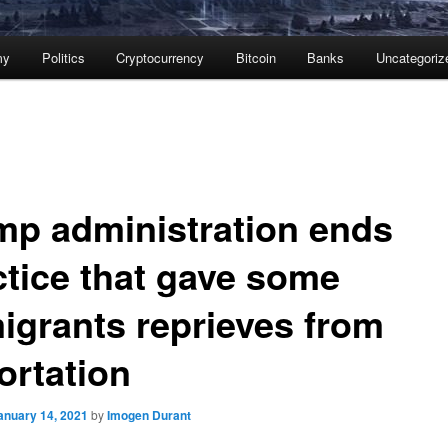
my
Politics
Cryptocurrency
Bitcoin
Banks
Uncategoriz
mp administration ends
ctice that gave some
igrants reprieves from
ortation
anuary 14, 2021
by
Imogen Durant