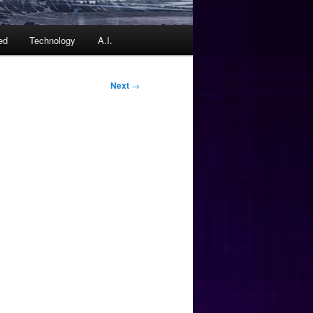
ed
Technology
A.I.
Next
→