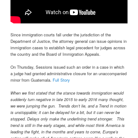
Since immigration courts fall under the jurisdiction of the
Department of Justice, the attorney general can issue opinions in
immigration cases to establish legal precedent for judges across
the country and the Board of Immigration Appeals.
On Thursday, Sessions issued such an order in a case in which
a judge had granted administrative closure for an unaccompanied
minor from Guatemala.
Full Story
When we first stated that the stance towards immigration would
suddenly turn negative in late 2015 to early 2016 many thought,
we were jumping the gun. Trends don’t lie, and a Trend in motion
is unstoppable; it can be delayed for a bit, but it can never be
stopped. Delays only make the underlining trend stronger. This
trend is still in the early stages, and while most think America is
leading the fight, in the months and years to come, Europe’s