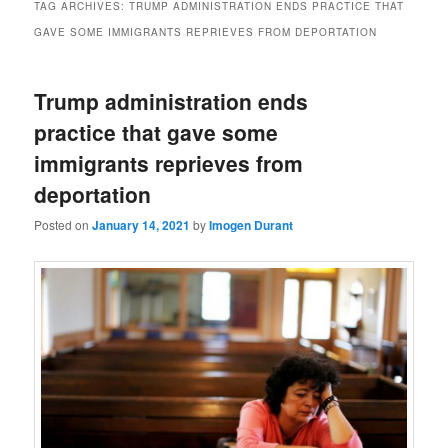
TAG ARCHIVES:
TRUMP ADMINISTRATION ENDS PRACTICE THAT
GAVE SOME IMMIGRANTS REPRIEVES FROM DEPORTATION
Trump administration ends
practice that gave some
immigrants reprieves from
deportation
Posted on
January 14, 2021
by
Imogen Durant