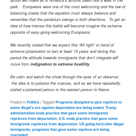
action will make all of America’s actions seem like a walk in the
park. Europeans were one of the most welcoming and the law of
balancing states that the equation must always balance and
remember that the pendulum swings in both directions. To get an
idea of how intense this battle will become imagine the extreme
opposite of easy-going welcoming Europeans.
We recently stated that we expect this “Alt right” or trend of
extreme polarisation to last at least 15 years and during this
period the attitude towards immigrants that don’t integrate will
move from
indignation to extreme hostility.
Be calm and watch the show through the eyes of an observer;
the idea is to polarise the masses, and as we have repeatedly
stated a polarised person is the easiest person to fleece.
Posted in
Politics
|
Tagged
Programs designed to give reprieve to
some illegal’s are against deportation are being ended
,
Trump
administration ends practice that gave some immigrants
reprieves from deportation
,
U.S. ends practice that gave some
immigrants reprieves from deportation
,
US going hard after illegal
immigrants; programs that gave some reprieve are being
rescinded