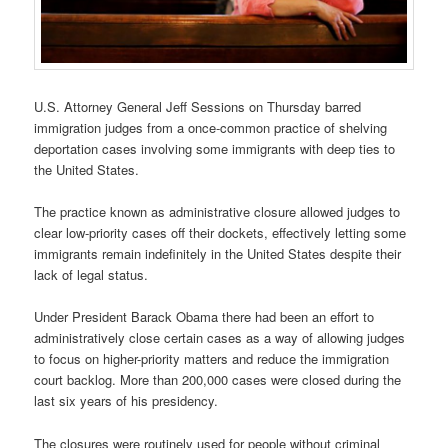
U.S. Attorney General Jeff Sessions on Thursday barred
immigration judges from a once-common practice of shelving
deportation cases involving some immigrants with deep ties to
the United States.
The practice known as administrative closure allowed judges to
clear low-priority cases off their dockets, effectively letting some
immigrants remain indefinitely in the United States despite their
lack of legal status.
Under President Barack Obama there had been an effort to
administratively close certain cases as a way of allowing judges
to focus on higher-priority matters and reduce the immigration
court backlog. More than 200,000 cases were closed during the
last six years of his presidency.
The closures were routinely used for people without criminal