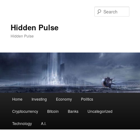
Skip
Skip
to
to
Sear
primary
secondary
content
content
Hidden Pulse
Hidden Pulse
Main
Home
Investing
Economy
Politics
menu
Cryptocurrency
Bitcoin
Banks
Uncategorized
Technology
A.I.