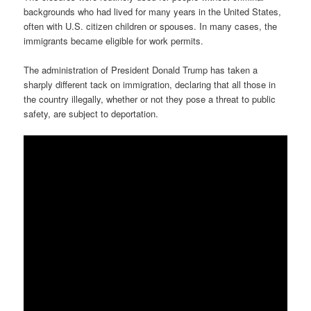
backgrounds who had lived for many years in the United States,
often with U.S. citizen children or spouses. In many cases, the
immigrants became eligible for work permits.
The administration of President Donald Trump has taken a
sharply different tack on immigration, declaring that all those in
the country illegally, whether or not they pose a threat to public
safety, are subject to deportation.