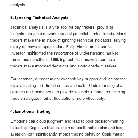
analysis.
3. Ignoring Technical Analysis
Technical analysis is a vital tool for day traders, providing
insights into price movements and potential market trends. Many
traders make the mistake of ignoring technical indicators, relying
solely on news or speculation. Philip Fisher, an influential
investor, highlighted the importance of understanding market
trends and conditions. Utilizing technical analysis can help
traders make informed decisions and avoid costly mistakes.
For instance, a trader might overlook key support and resistance
levels, leading to ill-timed entries and exits. Understanding chart
patterns and indicators can provide valuable information, helping
traders navigate market fluctuations more effectively.
4. Emotional Trading
Emotions can cloud judgment and lead to poor decision-making
in trading. Cognitive biases, such as confirmation bias and loss
aversion, can significantly impact trading behavior. Confirmation