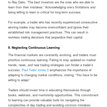
to Ray Dalio, “The best investors are the ones who are able to
learn from their mistakes.” Acknowledging one’s limitations and
being willing to learn is critical for long-term success.
For example, a trader who has recently experienced consecutive
winning trades may become overconfident and ignore their
established risk management practices. This can result in
reckless trading decisions that jeopardize their capital.
9. Neglecting Continuous Learning
The financial markets are constantly evolving, and traders must
prioritize continuous learning. Failing to stay updated on market
trends, news, and new trading strategies can hinder a trader’s
success.
Paul Tudor Jones II
emphasizes the importance of
adapting to changing market conditions, stating, “You have to be
willing to adapt.”
Traders should invest time in educating themselves through
books, webinars, and mentorship opportunities. This commitment
to learning can provide valuable tools for navigating the
complexities of day trading and avoiding common mistakes.