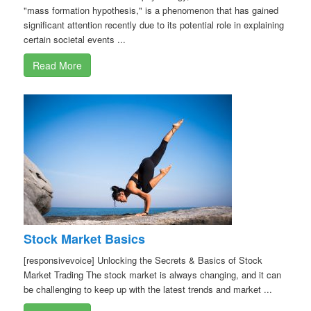
"mass formation hypothesis," is a phenomenon that has gained
significant attention recently due to its potential role in explaining
certain societal events ...
Read More
Stock Market Basics
[responsivevoice] Unlocking the Secrets & Basics of Stock
Market Trading The stock market is always changing, and it can
be challenging to keep up with the latest trends and market ...