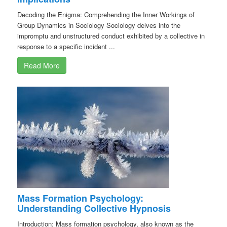
Decoding the Enigma: Comprehending the Inner Workings of
Group Dynamics in Sociology Sociology delves into the
impromptu and unstructured conduct exhibited by a collective in
response to a specific incident ...
Read More
Mass Formation Psychology:
Understanding Collective Hypnosis
Introduction: Mass formation psychology, also known as the