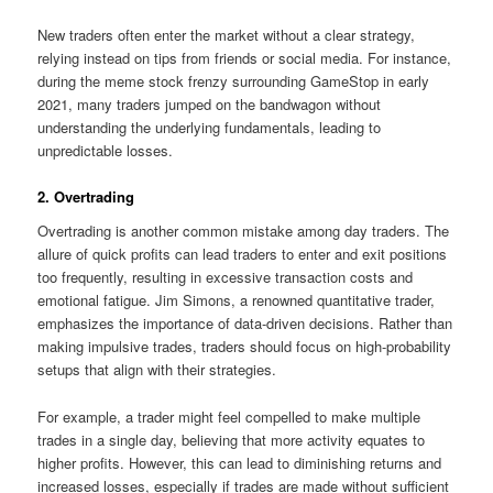
New traders often enter the market without a clear strategy,
relying instead on tips from friends or social media. For instance,
during the meme stock frenzy surrounding GameStop in early
2021, many traders jumped on the bandwagon without
understanding the underlying fundamentals, leading to
unpredictable losses.
2. Overtrading
Overtrading is another common mistake among day traders. The
allure of quick profits can lead traders to enter and exit positions
too frequently, resulting in excessive transaction costs and
emotional fatigue. Jim Simons, a renowned quantitative trader,
emphasizes the importance of data-driven decisions. Rather than
making impulsive trades, traders should focus on high-probability
setups that align with their strategies.
For example, a trader might feel compelled to make multiple
trades in a single day, believing that more activity equates to
higher profits. However, this can lead to diminishing returns and
increased losses, especially if trades are made without sufficient