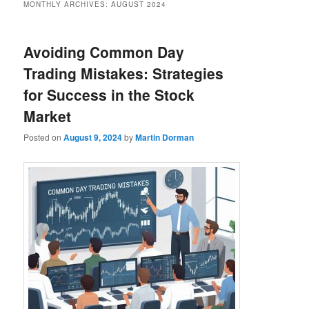
MONTHLY ARCHIVES:
AUGUST 2024
Avoiding Common Day
Trading Mistakes: Strategies
for Success in the Stock
Market
Posted on
August 9, 2024
by
Martin Dorman