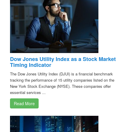
Dow Jones Utility Index as a Stock Market
Timing Indicator
The Dow Jones Utility Index (DJUI) is a financial benchmark
tracking the performance of 15 utility companies listed on the
New York Stock Exchange (NYSE). These companies offer
essential services ...
Read More