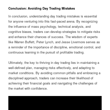
Conclusion: Avoiding Day Trading Mistakes
In conclusion, understanding day trading mistakes is essential
for anyone venturing into this fast-paced arena. By recognizing
the influence of mass psychology, technical analysis, and
cognitive biases, traders can develop strategies to mitigate risks
and enhance their chances of success. The wisdom of experts
like Warren Buffett, Peter Lynch, and Jesse Livermore serves as
a reminder of the importance of discipline, emotional control, and
continuous learning in the pursuit of profitable trading.
Ultimately, the key to thriving in day trading lies in maintaining a
well-defined plan, managing risks effectively, and adapting to
market conditions. By avoiding common pitfalls and embracing a
disciplined approach, traders can increase their likelihood of
achieving their financial goals and navigating the challenges of
the market with confidence.