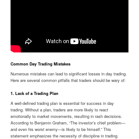
Common Day Trading Mistakes
Numerous mistakes can lead to significant losses in day trading.
Here are several common pitfalls that traders should be wary of:
1. Lack of a Trading Plan
A well-defined trading plan is essential for success in day
trading. Without a plan, traders are more likely to react
emotionally to market movements, resulting in rash decisions.
According to Benjamin Graham, “The investor’s chief problem—
and even his worst enemy—is likely to be himself.” This
statement emphasizes the necessity of discipline in trading.