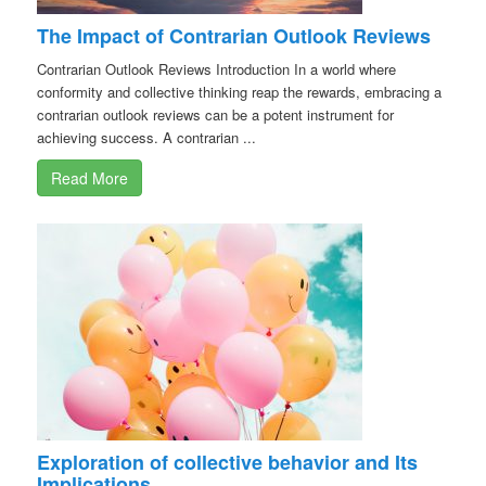
The Impact of Contrarian Outlook Reviews
Contrarian Outlook Reviews Introduction In a world where
conformity and collective thinking reap the rewards, embracing a
contrarian outlook reviews can be a potent instrument for
achieving success. A contrarian ...
Read More
Exploration of collective behavior and Its
Implications