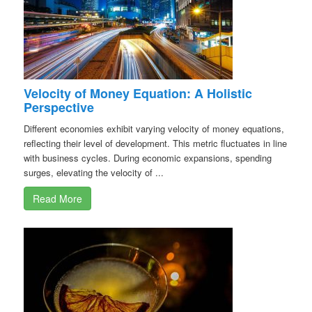
Velocity of Money Equation: A Holistic
Perspective
Different economies exhibit varying velocity of money equations,
reflecting their level of development. This metric fluctuates in line
with business cycles. During economic expansions, spending
surges, elevating the velocity of ...
Read More