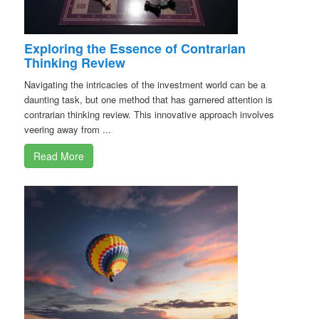
Exploring the Essence of Contrarian
Thinking Review
Navigating the intricacies of the investment world can be a
daunting task, but one method that has garnered attention is
contrarian thinking review. This innovative approach involves
veering away from ...
Read More