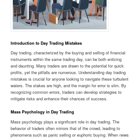
Introduction to Day Trading Mistakes
Day trading, characterized by the buying and selling of financial
instruments within the same trading day, can be both enticing
and daunting. Many traders are drawn to the potential for quick
profits, yet the pitfalls are numerous. Understanding day trading
mistakes is crucial for anyone looking to navigate these turbulent
waters. The stakes are high, and the margin for error is slim. By
recognizing common errors, traders can develop strategies to
mitigate risks and enhance their chances of success.
Mass Psychology in Day Trading
Mass psychology plays a significant role in day trading. The
behavior of traders often mirrors that of the crowd, leading to
phenomena such as panic selling or euphoric buying. When news