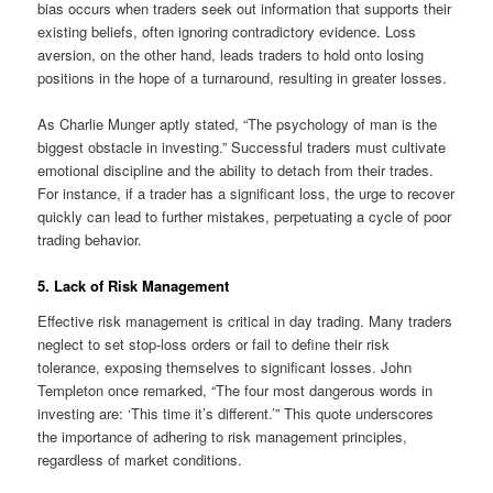
bias occurs when traders seek out information that supports their
existing beliefs, often ignoring contradictory evidence. Loss
aversion, on the other hand, leads traders to hold onto losing
positions in the hope of a turnaround, resulting in greater losses.
As Charlie Munger aptly stated, “The psychology of man is the
biggest obstacle in investing.” Successful traders must cultivate
emotional discipline and the ability to detach from their trades.
For instance, if a trader has a significant loss, the urge to recover
quickly can lead to further mistakes, perpetuating a cycle of poor
trading behavior.
5. Lack of Risk Management
Effective risk management is critical in day trading. Many traders
neglect to set stop-loss orders or fail to define their risk
tolerance, exposing themselves to significant losses. John
Templeton once remarked, “The four most dangerous words in
investing are: ‘This time it’s different.’” This quote underscores
the importance of adhering to risk management principles,
regardless of market conditions.