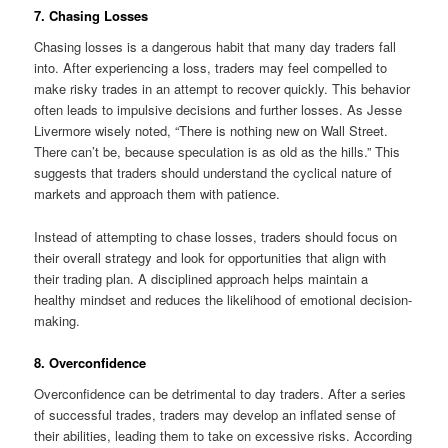
7. Chasing Losses
Chasing losses is a dangerous habit that many day traders fall
into. After experiencing a loss, traders may feel compelled to
make risky trades in an attempt to recover quickly. This behavior
often leads to impulsive decisions and further losses. As Jesse
Livermore wisely noted, “There is nothing new on Wall Street.
There can’t be, because speculation is as old as the hills.” This
suggests that traders should understand the cyclical nature of
markets and approach them with patience.
Instead of attempting to chase losses, traders should focus on
their overall strategy and look for opportunities that align with
their trading plan. A disciplined approach helps maintain a
healthy mindset and reduces the likelihood of emotional decision-
making.
8. Overconfidence
Overconfidence can be detrimental to day traders. After a series
of successful trades, traders may develop an inflated sense of
their abilities, leading them to take on excessive risks. According