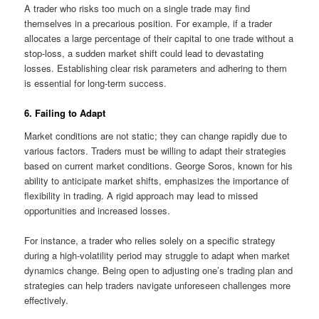
A trader who risks too much on a single trade may find
themselves in a precarious position. For example, if a trader
allocates a large percentage of their capital to one trade without a
stop-loss, a sudden market shift could lead to devastating
losses. Establishing clear risk parameters and adhering to them
is essential for long-term success.
6. Failing to Adapt
Market conditions are not static; they can change rapidly due to
various factors. Traders must be willing to adapt their strategies
based on current market conditions. George Soros, known for his
ability to anticipate market shifts, emphasizes the importance of
flexibility in trading. A rigid approach may lead to missed
opportunities and increased losses.
For instance, a trader who relies solely on a specific strategy
during a high-volatility period may struggle to adapt when market
dynamics change. Being open to adjusting one’s trading plan and
strategies can help traders navigate unforeseen challenges more
effectively.