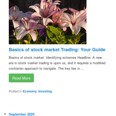
Basics of stock market Trading: Your Guide
Basics of stock market: Identifying extremes Headline: A new
era in stock market trading is upon us, and it requires a modified
contrarian approach to navigate. The key lies in ...
Read More
Posted in
Economy
,
Investing
September 2024