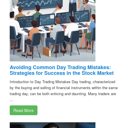
Avoiding Common Day Trading Mistakes:
Strategies for Success in the Stock Market
Introduction to Day Trading Mistakes Day trading, characterized
by the buying and selling of financial instruments within the same
trading day, can be both enticing and daunting. Many traders are
...
Read More