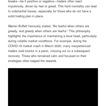
breaks—be it positive or negative—traders often react
impulsively, driven by fear or greed. This herd mentality can lead
to substantial losses, especially for those who do not have a
solid trading plan in place.
Warren Buffett famously stated, “Be fearful when others are
greedy, and greedy when others are fearful.” This philosophy
highlights the importance of maintaining a level head, particularly
during volatile market conditions. For example, during the
COVID-19 market crash in March 2020, many inexperienced
traders sold stocks in a panic, missing out on a subsequent
recovery. Those who remained calm and focused on their
strategies often reaped the rewards.