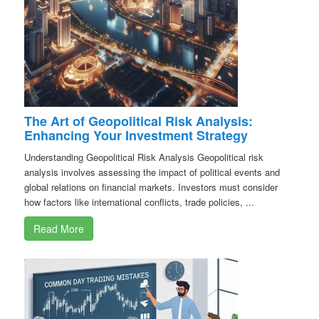
The Art of Geopolitical Risk Analysis:
Enhancing Your Investment Strategy
Understanding Geopolitical Risk Analysis Geopolitical risk
analysis involves assessing the impact of political events and
global relations on financial markets. Investors must consider
how factors like international conflicts, trade policies, ...
Read More