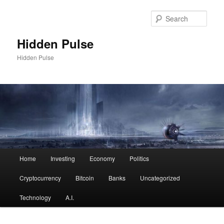
Skip
Skip
to
to
Sear
primary
secondary
content
content
Hidden Pulse
Hidden Pulse
Main
Home
Investing
Economy
Politics
menu
Cryptocurrency
Bitcoin
Banks
Uncategorized
Technology
A.I.