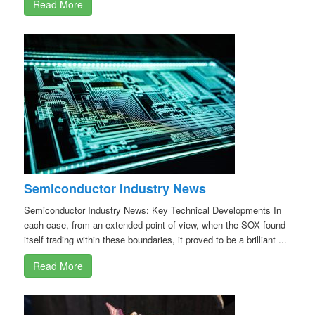
Read More
Semiconductor Industry News
Semiconductor Industry News: Key Technical Developments In
each case, from an extended point of view, when the SOX found
itself trading within these boundaries, it proved to be a brilliant ...
Read More