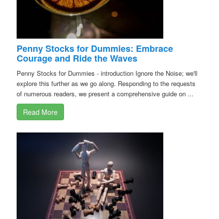
Penny Stocks for Dummies: Embrace
Courage and Ride the Waves
Penny Stocks for Dummies - introduction Ignore the Noise; we'll
explore this further as we go along. Responding to the requests
of numerous readers, we present a comprehensive guide on ...
Read More