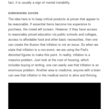
fact, it is usually a sign of mental instability.
SUBSIDISING GOODS
The idea here is to keep critical products at prices that appear to
be reasonable. If essential items become too expensive to
purchase, the crowd will scream. However, if they have access
to reasonably priced education via public schools and colleges,
access to affordable food and other basic necessities, then one
can create the illusion that inflation is not an issue. So when we
state that inflation is a non-event, we are using the Fed’s
distorted figures to make this point. In reality, inflation is a
massive problem. Just look at the cost of housing, which
includes buying or renting, one can easily see that inflation is an
enormous problem. Another area is medicine; anyone with a brain
can see that inflation in the medical sector is alive and thriving.