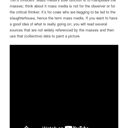
masses; think about it mass media is not for the observer or for
the critical thinker; it’s for cows who are begging to be led to the
slaughterhouse, hence the term mass media. If you want to have
a good idea of what is really going on; you will read several
sources that are not widely referenced by the masses and then
use that (collective) data to paint a picture.