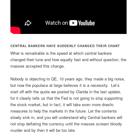
CENTRAL BANKERS HAVE SUDDENLY CHANGED THEIR CHANT
What is remarkable is the speed at which central bankers
changed their tune and how equally fast and without question, the
masses accepted this change.
Nobody is objecting to QE, 10 years ago, they made a big noise,
but now the populace at large believes it is a necessity. Let’s
start off with the quote we posted by Clarida in the last update,
for it clearly tells us that the Fed is not going to stop supporting
the stock market, but in fact, it will take even more drastic
measures to help the markets in the future. Let the contents
slowly sink in, and you will understand why Central bankers will
not stop deflating the currency until the masses scream bloody
murder and by then it will be too late.