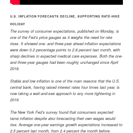
U.S. INFLATION FORECASTS DECLINE, SUPPORTING RATE-HIKE
HOLIDAY
The survey of consumer expectations, published on Monday, is
one of the Fed’s price gauges as it weighs the need for rate
rises. It showed one- and three-year ahead inflation expectations
were down 0.2 percentage points to 2.8 percent last month, with
sharp declines in expected medical care expenses. Both the one-
and three-year gauges had been roughly unchanged since April
2018.
Stable and low inflation is one of the main reasons that the U.S.
central bank, having raised interest rates four times last year, is
now taking a wait-and-see approach to any more tightening in
2019.
The New York Fed’s survey found that consumers expected
tame inflation despite also forecasting their own wages would
rise. Average one-year earnings growth expectations increased to
2.5 percent last month, from 2.4 percent the month before.