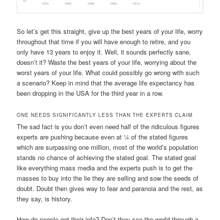
So let’s get this straight, give up the best years of your life, worry
throughout that time if you will have enough to retire, and you
only have 13 years to enjoy it. Well, it sounds perfectly sane,
doesn’t it? Waste the best years of your life, worrying about the
worst years of your life. What could possibly go wrong with such
a scenario? Keep in mind that the average life expectancy has
been dropping in the USA for the third year in a row.
ONE NEEDS SIGNIFICANTLY LESS THAN THE EXPERTS CLAIM
The sad fact is you don’t even need half of the ridiculous figures
experts are pushing because even at ¼ of the stated figures
which are surpassing one million, most of the world’s population
stands no chance of achieving the stated goal. The stated goal
like everything mass media and the experts push is to get the
masses to buy into the lie they are selling and sow the seeds of
doubt. Doubt then gives way to fear and paranoia and the rest, as
they say, is history.
How do people get their info? Don’t they see the world through a