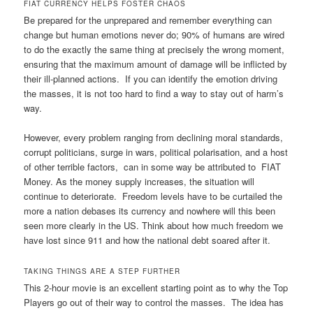
FIAT CURRENCY HELPS FOSTER CHAOS
Be prepared for the unprepared and remember everything can
change but human emotions never do; 90% of humans are wired
to do the exactly the same thing at precisely the wrong moment,
ensuring that the maximum amount of damage will be inflicted by
their ill-planned actions. If you can identify the emotion driving
the masses, it is not too hard to find a way to stay out of harm’s
way.
However, every problem ranging from declining moral standards,
corrupt politicians, surge in wars, political polarisation, and a host
of other terrible factors, can in some way be attributed to FIAT
Money. As the money supply increases, the situation will
continue to deteriorate. Freedom levels have to be curtailed the
more a nation debases its currency and nowhere will this been
seen more clearly in the US. Think about how much freedom we
have lost since 911 and how the national debt soared after it.
TAKING THINGS ARE A STEP FURTHER
This 2-hour movie is an excellent starting point as to why the Top
Players go out of their way to control the masses. The idea has