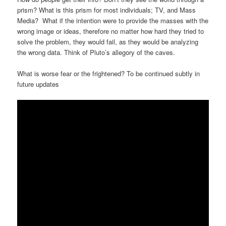
prism? What is this prism for most individuals; TV, and Mass
Media? What if the intention were to provide the masses with the
wrong image or ideas, therefore no matter how hard they tried to
solve the problem, they would fail, as they would be analyzing
the wrong data. Think of Pluto’s allegory of the caves.
What is worse fear or the frightened? To be continued subtly in
future updates