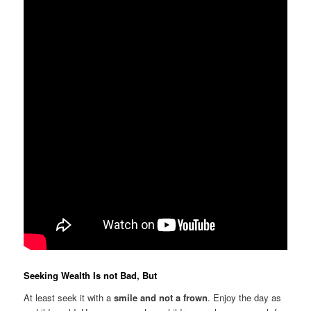
Seeking Wealth Is not Bad, But
At least seek it with a
smile and not a frown
. Enjoy the day as