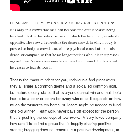
ELIAS CANETTI’S VIEW ON CROWD BEHAVIOUR IS SPOT ON:
It is only in a crowd that man can become free of this fear of being
touched. That is the only situation in which the fear changes into its
opposite. The crowd he needs is the dense crowd, in which body is
pressed to body; a crowd, too, whose psychical constitution is also
dense, or compact, so that he no longer notices who it is that presses
against him. As soon as a man has surrendered himself to the crowd,
he ceases to fear its touch.
That is the mass mindset for you, individuals feel great when
they all share a common theme and a so-called common goal,
but nature clearly states that everyone cannot win and that there
has to be a loser or losers for every winner as it depends on how
much the winner takes home. 10 losers might be needed to fund
one big winner. Teamwork never pays off except for the person
that is pushing the concept of teamwork. Misery loves company;
how rare it is to find a group that is happily sharing positive
stories; bragging does not constitute a positive development, in