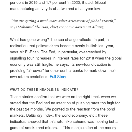
per cent in 2019 and 1.7 per cent in 2020, it said. Global
manufacturing activity is at a two-and-a-half year low.
“You are getting a much more sober assessment of global growth,”
says Mohamed El-Erian, chief economic adviser at Allianz.
What has gone wrong? The sea change reflects, in part, a
realisation that policymakers became overly bullish last year,
says Mr El-Erian. The Fed, in particular, over-reached by
signalling four increases in interest rates for 2018 when the global
economy was still fragile, he says. Its new-found caution is
providing “air cover” for other central banks to mark down their
own rate expectations.
Full Story
WHAT DO THESE HEADLINES INDICATE?
These stories confirm that we were on the right track when we
stated that the Fed had no intention of pushing rates too high for
the past 24 months. We pointed to the reaction from the bond
markets, Baltic dry index, the world economy, etc.; these
indicators showed that this rate hike scheme was nothing but a
game of smoke and mirrors. This manipulation of the money