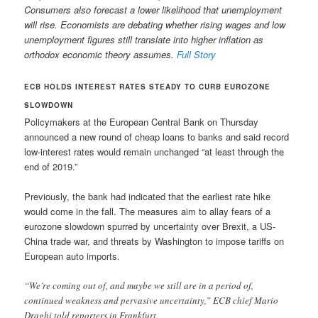
Consumers also forecast a lower likelihood that unemployment
will rise. Economists are debating whether rising wages and low
unemployment figures still translate into higher inflation as
orthodox economic theory assumes.
Full Story
ECB HOLDS INTEREST RATES STEADY TO CURB EUROZONE
SLOWDOWN
Policymakers at the European Central Bank on Thursday
announced a new round of cheap loans to banks and said record
low-interest rates would remain unchanged “at least through the
end of 2019.”
Previously, the bank had indicated that the earliest rate hike
would come in the fall. The measures aim to allay fears of a
eurozone slowdown spurred by uncertainty over Brexit, a US-
China trade war, and threats by Washington to impose tariffs on
European auto imports.
“We’re coming out of, and maybe we still are in a period of,
continued weakness and pervasive uncertainty,” ECB chief Mario
Draghi told reporters in Frankfurt.