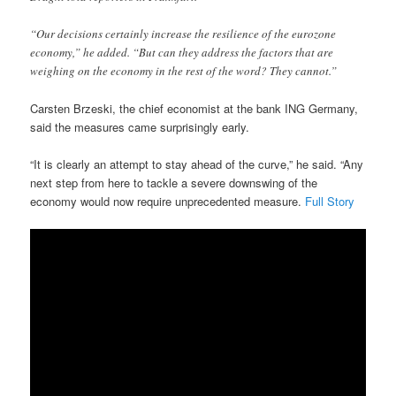
“Our decisions certainly increase the resilience of the eurozone
economy,” he added. “But can they address the factors that are
weighing on the economy in the rest of the word? They cannot.”
Carsten Brzeski, the chief economist at the bank ING Germany,
said the measures came surprisingly early.
“It is clearly an attempt to stay ahead of the curve,” he said. “Any
next step from here to tackle a severe downswing of the
economy would now require unprecedented measure.
Full Story