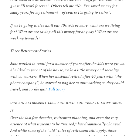
guess I’ll work forever”. Others tell me “No. I’ve saved money for
many years for my retirement – of course I’m going to retire”.
If we’re going to live until our 70s, 80s or more, what are we living
for? What are we saving all this money for anyway? What are we
working towards?
Three Retirement Stories
Jane worked in retail for a number of years after the kids were grown.
She liked to get out of the house, make a little money and socialize
with co-workers. When her husband retired after 40 years with “the
phone company”, he started to nag her to quit working so they could
travel, and so she quit.
Full Story
ONE BIG RETIREMENT LIE… AND WHAT YOU NEED TO KNOW ABOUT
IT
Over the last few decades, retirement planning, and even the very
essence of what it means to be “retired,” has dramatically changed.
And while some of the “old” rules of retirement still apply, those