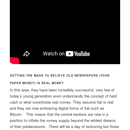
GETTING THE MASS TO BELIEVE OLD NEWSPAPERS (YOUR
PAPER MONEY) IS REAL MONEY
In this area, they have been incredibly successful; very few of
today’s young generation even understands the concept of hard
cash or what constitutes real money. They assume fiat is real
and they are now embracing digital forms of fiat such as
Bitcoin. This means that the central bankers are now in a
position to inflate the money supply beyond the wildest dreams
of their predecessors. There will be a day of reckoning but those