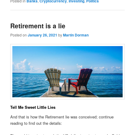
Posted in
Banks
,
Cryptocurrency
,
Investing
,
Politics
Retirement is a lie
Posted on
January 26, 2021
by
Martin Dorman
Tell Me Sweet Little Lies
And that is how the Retirement lie was conceived; continue
reading to find out the details: