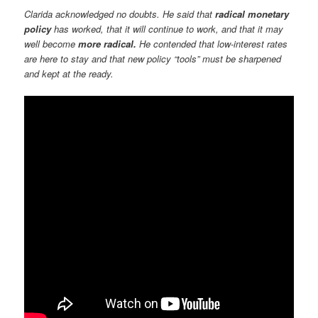
Clarida acknowledged no doubts. He said that
radical monetary
policy
has worked, that it will continue to work, and that it may
well become
more radical.
He contended that low-interest rates
are here to stay and that new policy “tools” must be sharpened
and kept at the ready.