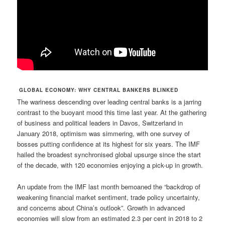
GLOBAL ECONOMY: WHY CENTRAL BANKERS BLINKED
The wariness descending over leading central banks is a jarring
contrast to the buoyant mood this time last year. At the gathering
of business and political leaders in Davos, Switzerland in
January 2018, optimism was simmering, with one survey of
bosses putting confidence at its highest for six years. The IMF
hailed the broadest synchronised global upsurge since the start
of the decade, with 120 economies enjoying a pick-up in growth.
An update from the IMF last month bemoaned the “backdrop of
weakening financial market sentiment, trade policy uncertainty,
and concerns about China’s outlook”. Growth in advanced
economies will slow from an estimated 2.3 per cent in 2018 to 2