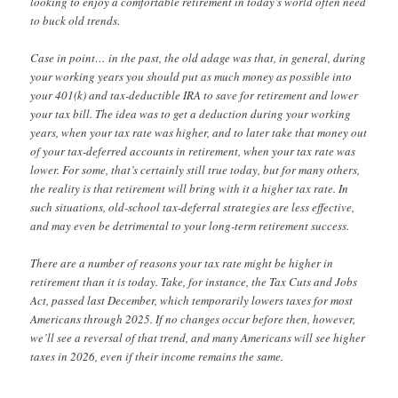
looking to enjoy a comfortable retirement in today’s world often need
to buck old trends.
Case in point… in the past, the old adage was that, in general, during
your working years you should put as much money as possible into
your 401(k) and tax-deductible IRA to save for retirement and lower
your tax bill. The idea was to get a deduction during your working
years, when your tax rate was higher, and to later take that money out
of your tax-deferred accounts in retirement, when your tax rate was
lower. For some, that’s certainly still true today, but for many others,
the reality is that retirement will bring with it a higher tax rate. In
such situations, old-school tax-deferral strategies are less effective,
and may even be detrimental to your long-term retirement success.
There are a number of reasons your tax rate might be higher in
retirement than it is today. Take, for instance, the Tax Cuts and Jobs
Act, passed last December, which temporarily lowers taxes for most
Americans through 2025. If no changes occur before then, however,
we’ll see a reversal of that trend, and many Americans will see higher
taxes in 2026, even if their income remains the same.