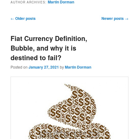
Martin Dorman
AUTHOR ARCHIVES:
Post
←
Older posts
Newer posts
→
navigation
Fiat Currency Definition,
Bubble, and why it is
destined to fail?
Posted on
January 27, 2021
by
Martin Dorman