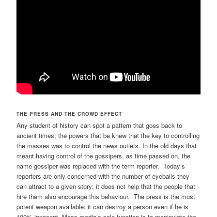
THE PRESS AND THE CROWD EFFECT
Any student of history can spot a pattern that goes back to
ancient times; the powers that be knew that the key to controlling
the masses was to control the news outlets. In the old days that
meant having control of the gossipers, as time passed on, the
name gossiper was replaced with the term reporter. Today’s
reporters are only concerned with the number of eyeballs they
can attract to a given story; it does not help that the people that
hire them also encourage this behaviour. The press is the most
potent weapon available; it can destroy a person even if he is
100% innocent. Mass media’s sole function is to manipulate the