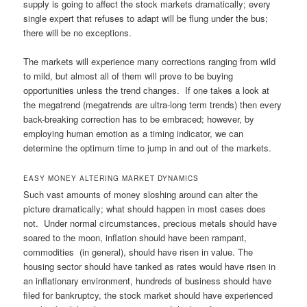
supply is going to affect the stock markets dramatically; every
single expert that refuses to adapt will be flung under the bus;
there will be no exceptions.
The markets will experience many corrections ranging from wild
to mild, but almost all of them will prove to be buying
opportunities unless the trend changes. If one takes a look at
the megatrend (megatrends are ultra-long term trends) then every
back-breaking correction has to be embraced; however, by
employing human emotion as a timing indicator, we can
determine the optimum time to jump in and out of the markets.
EASY MONEY ALTERING MARKET DYNAMICS
Such vast amounts of money sloshing around can alter the
picture dramatically; what should happen in most cases does
not. Under normal circumstances, precious metals should have
soared to the moon, inflation should have been rampant,
commodities (in general), should have risen in value. The
housing sector should have tanked as rates would have risen in
an inflationary environment, hundreds of business should have
filed for bankruptcy, the stock market should have experienced