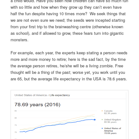
a child would. Have you seen how children can have so much fun
with so little and how when they grow up they can’t even have
half the fun despite having 10 times more? We seek things that
we are not even sure we need; the seeds were incepted starting
from your first trip to the brainwashing centre (otherwise known
as school), and if allowed to grow, these fears turn into gigantic
monsters.
For example, each year, the experts keep stating a person needs
more and more money to retire; here is the sad fact, by the time
the average person retires, he/she will be a living zombie. Free
thought will be a thing of the past; worse yet, you work until you
are 65, but the average life expectancy in the USA is 78.6 years.