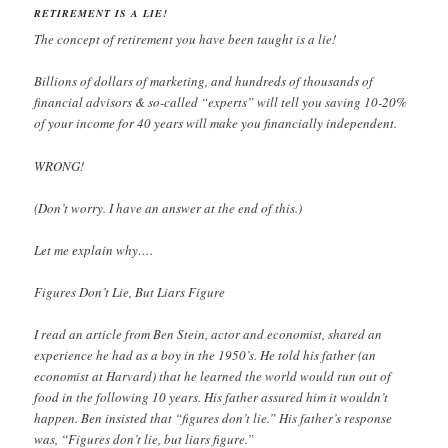
RETIREMENT IS A LIE!
The concept of retirement you have been taught is a lie!
Billions of dollars of marketing, and hundreds of thousands of
financial advisors & so-called “experts” will tell you saving 10-20%
of your income for 40 years will make you financially independent.
WRONG!
(Don’t worry. I have an answer at the end of this.)
Let me explain why….
Figures Don’t Lie, But Liars Figure
I read an article from Ben Stein, actor and economist, shared an
experience he had as a boy in the 1950’s. He told his father (an
economist at Harvard) that he learned the world would run out of
food in the following 10 years. His father assured him it wouldn’t
happen. Ben insisted that “figures don’t lie.” His father’s response
was, “Figures don’t lie, but liars figure.”