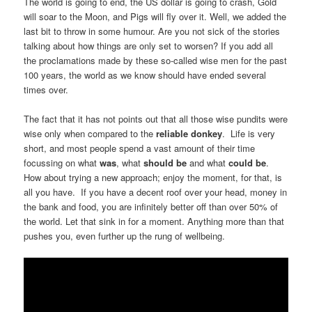
The world is going to end, the US dollar is going to crash, Gold
will soar to the Moon, and Pigs will fly over it. Well, we added the
last bit to throw in some humour. Are you not sick of the stories
talking about how things are only set to worsen? If you add all
the proclamations made by these so-called wise men for the past
100 years, the world as we know should have ended several
times over.
The fact that it has not points out that all those wise pundits were
wise only when compared to the
reliable donkey
. Life is very
short, and most people spend a vast amount of their time
focussing on what
was
, what
should be
and what
could be
.
How about trying a new approach; enjoy the moment, for that, is
all you have. If you have a decent roof over your head, money in
the bank and food, you are infinitely better off than over 50% of
the world. Let that sink in for a moment. Anything more than that
pushes you, even further up the rung of wellbeing.