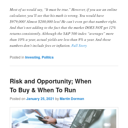
Most of us would say, “It must be true.” However, if you use an online
calculator, you’ll see that his math is wrong. You would have
$979,000! Almost $200,000 less! He can’t even get that number right.
And that’s not adding to the fact that the market DOES NOT get 12%
returns consistently. Although the S&P 500 index “averages” more
than 10% a year, actual yields are less than 8% a year. And those
numbers don’t include fees or inflation.
Full Story
Posted in
Investing
,
Politics
Risk and Opportunity; When
To Buy & When To Run
Posted on
January 25, 2021
by
Martin Dorman