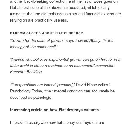
another back-breaking correction, and the list of woes goes on.
But almost none of the above has occurred, which clearly
indicates that the old tools economists and financial experts are
relying on are practically useless.
RANDOM QUOTES ABOUT FIAT CURRENCY
“Growth for the sake of growth,” says Edward Abbey, “is the
ideology of the cancer cell.”
“Anyone who believes exponential growth can go on forever in a
finite world is either a madman or an economist.” economist
Kenneth, Boulding
“If corporations are indeed ‘persons
,’,” David Niose writes in
Psychology Today, “their mental condition can accurately be
described as pathologic
Interesting article on how Fiat destroys cultures
https://mises.org/wire/how-fiat-money-destroys-culture