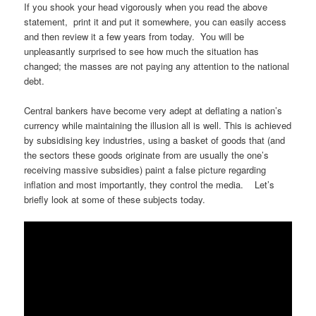
If you shook your head vigorously when you read the above
statement, print it and put it somewhere, you can easily access
and then review it a few years from today. You will be
unpleasantly surprised to see how much the situation has
changed; the masses are not paying any attention to the national
debt.
Central bankers have become very adept at deflating a nation’s
currency while maintaining the illusion all is well. This is achieved
by subsidising key industries, using a basket of goods that (and
the sectors these goods originate from are usually the one’s
receiving massive subsidies) paint a false picture regarding
inflation and most importantly, they control the media. Let’s
briefly look at some of these subjects today.