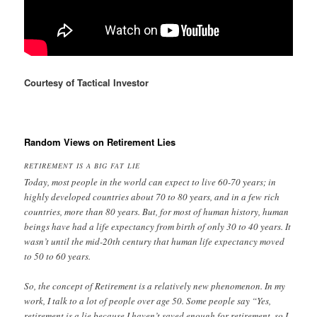
Courtesy of Tactical Investor
Random Views on Retirement Lies
RETIREMENT IS A BIG FAT LIE
Today, most people in the world can expect to live 60-70 years; in
highly developed countries about 70 to 80 years, and in a few rich
countries, more than 80 years. But, for most of human history, human
beings have had a life expectancy from birth of only 30 to 40 years. It
wasn’t until the mid-20th century that human life expectancy moved
to 50 to 60 years.
So, the concept of Retirement is a relatively new phenomenon. In my
work, I talk to a lot of people over age 50. Some people say “Yes,
retirement is a lie because I haven’t saved enough for retirement, so I