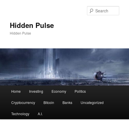
Skip
Skip
to
to
Sear
primary
secondary
content
content
Hidden Pulse
Hidden Pulse
Main
Home
Investing
Economy
Politics
menu
Cryptocurrency
Bitcoin
Banks
Uncategorized
Technology
A.I.