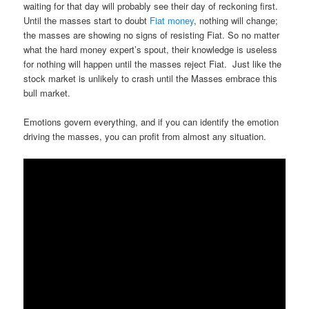
waiting for that day will probably see their day of reckoning first.
Until the masses start to doubt
Fiat money
, nothing will change;
the masses are showing no signs of resisting Fiat. So no matter
what the hard money expert’s spout, their knowledge is useless
for nothing will happen until the masses reject Fiat. Just like the
stock market is unlikely to crash until the Masses embrace this
bull market.
Emotions govern everything, and if you can identify the emotion
driving the masses, you can profit from almost any situation.