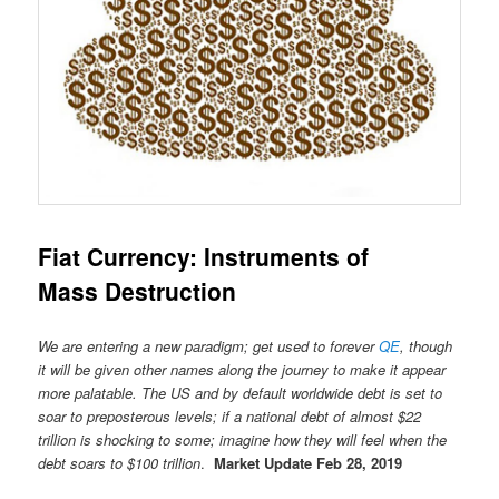
Fiat Currency: Instruments of
Mass Destruction
We are entering a new paradigm; get used to forever
QE
, though
it will be given other names along the journey to make it appear
more palatable. The US and by default worldwide debt is set to
soar to preposterous levels; if a national debt of almost $22
trillion is shocking to some; imagine how they will feel when the
debt soars to $100 trillion
.
Market Update Feb 28, 2019