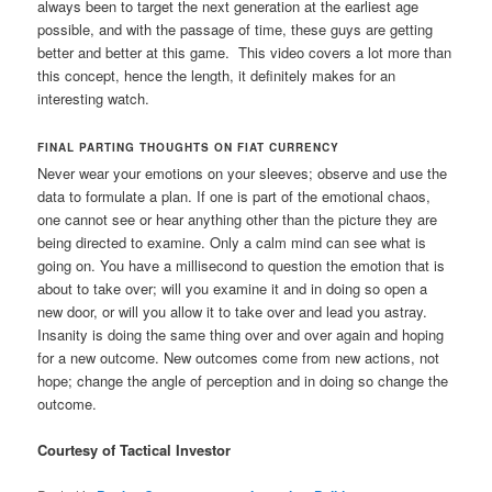
always been to target the next generation at the earliest age
possible, and with the passage of time, these guys are getting
better and better at this game. This video covers a lot more than
this concept, hence the length, it definitely makes for an
interesting watch.
FINAL PARTING THOUGHTS ON FIAT CURRENCY
Never wear your emotions on your sleeves; observe and use the
data to formulate a plan. If one is part of the emotional chaos,
one cannot see or hear anything other than the picture they are
being directed to examine. Only a calm mind can see what is
going on. You have a millisecond to question the emotion that is
about to take over; will you examine it and in doing so open a
new door, or will you allow it to take over and lead you astray.
Insanity is doing the same thing over and over again and hoping
for a new outcome. New outcomes come from new actions, not
hope; change the angle of perception and in doing so change the
outcome.
Courtesy of Tactical Investor